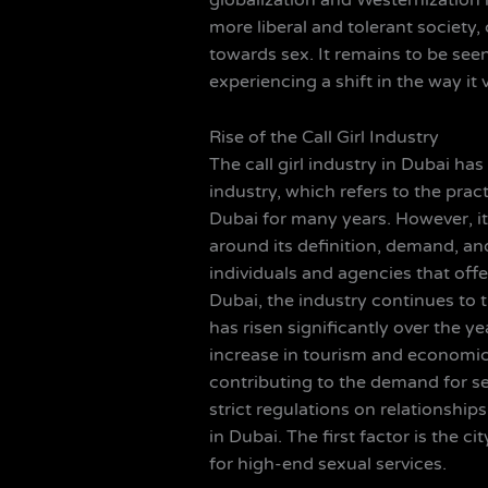
globalization and Westernization 
more liberal and tolerant societ
towards sex. It remains to be seen 
experiencing a shift in the way it
Rise of the Call Girl Industry
The call girl industry in Dubai ha
industry, which refers to the pra
Dubai for many years. However, i
around its definition, demand, and
individuals and agencies that offe
Dubai, the industry continues to t
has risen significantly over the y
increase in tourism and economic
contributing to the demand for se
strict regulations on relationships
in Dubai. The first factor is the c
for high-end sexual services.