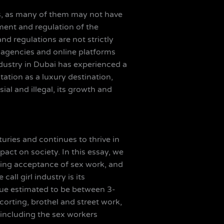
ces, as many of them may not have
ement and regulation of the
and regulations are not strictly
of agencies and online platforms
 industry in Dubai has experienced a
tation as a luxury destination,
ial and illegal, its growth and
turies and continues to thrive in
act on society. In this essay, we
rowing acceptance of sex work, and
all girl industry is its
value estimated to be between 3-
corting, brothel and street work,
 including the sex workers