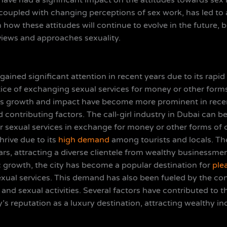
have had a significant impact on the attitudes towards sex
y, coupled with changing perceptions of sex work, has led
how these attitudes will continue to evolve in the future, but
 views and approaches sexuality.
s gained significant attention in recent years due to its rapi
ctice of exchanging sexual services for money or other for
ts growth and impact have become more prominent in recent
 contributing factors. The call-girl industry in Dubai can b
r sexual services in exchange for money or other forms of co
hrive due to its
high demand
among tourists and locals. The
ears, attracting a diverse clientele from wealthy businessmen
 growth, the city has become a popular destination for
ple
xual services. This demand has also been fueled by the con
 and sexual activities. Several factors have contributed to th
ity’s reputation as a luxury destination, attracting wealthy i