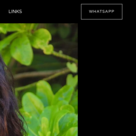
LINKS
WHATSAPP