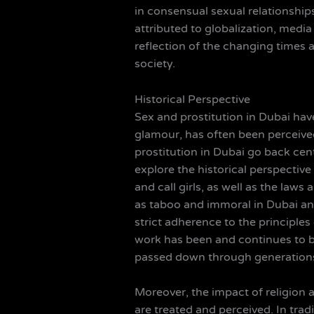
in consensual sexual relationships
attributed to globalization, media
reflection of the changing times a
society.
Historical Perspective
Sex and prostitution in Dubai have
glamour, has often been perceived
prostitution in Dubai go back cent
explore the historical perspective
and call girls, as well as the law
as taboo and immoral in Dubai and
strict adherence to the principles
work has been and continues to be 
passed down through generations, 
Moreover, the impact of religion a
are treated and perceived. In tra