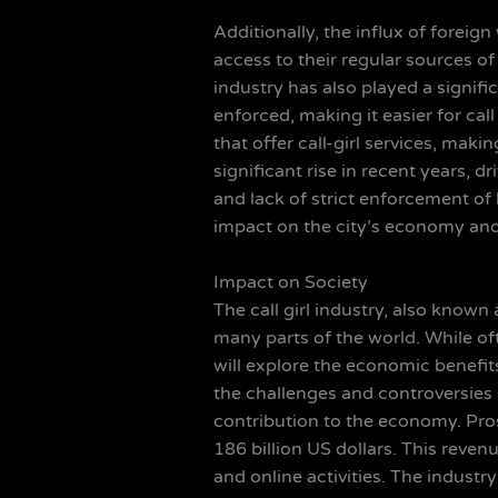
Additionally, the influx of forei
access to their regular sources of
industry has also played a significa
enforced, making it easier for cal
that offer call-girl services, maki
significant rise in recent years, 
and lack of strict enforcement of 
impact on the city’s economy and
Impact on Society
The call girl industry, also known 
many parts of the world. While oft
will explore the economic benefits
the challenges and controversies s
contribution to the economy. Prost
186 billion US dollars. This reven
and online activities. The indust