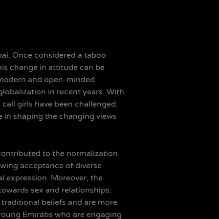
Dubai. Once considered a taboo
is change in attitude can be
re modern and open-minded
lobalization in recent years. With
 call girls have been challenged.
le in shaping the changing views
contributed to the normalization
rowing acceptance of diverse
l expression. Moreover, the
towards sex and relationships.
traditional beliefs and are more
f young Emiratis who are engaging