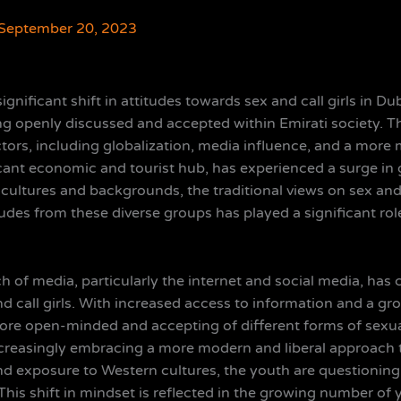
September 20, 2023
significant shift in attitudes towards sex and call girls in 
ng openly discussed and accepted within Emirati society. Th
actors, including globalization, media influence, and a mo
icant economic and tourist hub, has experienced a surge in g
 cultures and backgrounds, the traditional views on sex and
tudes from these diverse groups has played a significant ro
 of media, particularly the internet and social media, has 
d call girls. With increased access to information and a g
more open-minded and accepting of different forms of sexua
ncreasingly embracing a more modern and liberal approach 
d exposure to Western cultures, the youth are questioning 
. This shift in mindset is reflected in the growing number o