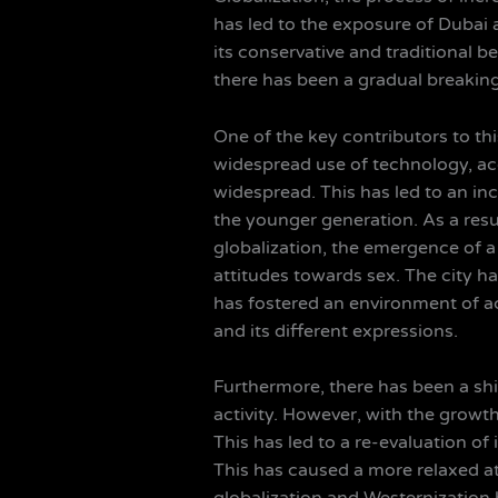
has led to the exposure of Dubai an
its conservative and traditional b
there has been a gradual breakin
One of the key contributors to this
widespread use of technology, a
widespread. This has led to an in
the younger generation. As a resul
globalization, the emergence of a 
attitudes towards sex. The city ha
has fostered an environment of 
and its different expressions.
Furthermore, there has been a shif
activity. However, with the growt
This has led to a re-evaluation of
This has caused a more relaxed at