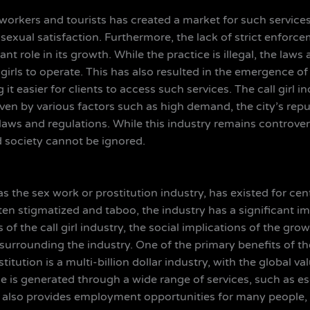
gn workers and tourists has created a market for such servi
 sexual satisfaction. Furthermore, the lack of strict enforc
nt role in its growth. While the practice is illegal, the laws 
l girls to operate. This has also resulted in the emergence 
ng it easier for clients to access such services. The call girl
driven by various factors such as high demand, the city’s repu
laws and regulations. While this industry remains controvers
 society cannot be ignored.
as the sex work or prostitution industry, has existed for cen
en stigmatized and taboo, the industry has a significant imp
 of the call girl industry, the social implications of the g
urrounding the industry. One of the primary benefits of the c
itution is a multi-billion dollar industry, with the global 
ue is generated through a wide range of services, such as es
ry also provides employment opportunities for many people,