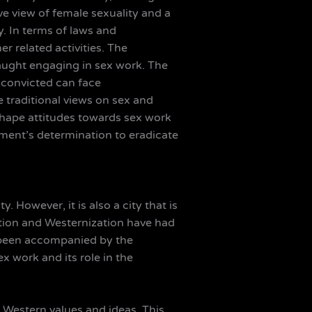
ve view of female sexuality and a
. In terms of laws and
r related activities. The
caught engaging in sex work. The
e convicted can face
e traditional views on sex and
shape attitudes towards sex work
nment’s determination to eradicate
. However, it is also a city that is
zation and Westernization have had
s been accompanied by the
x work and its role in the
t Western values and ideas. This