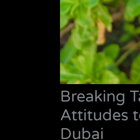
Breaking 
Attitudes t
Dubai