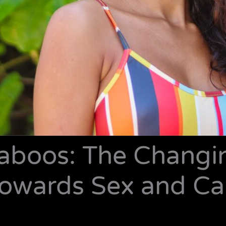
Taboos: The Changi
owards Sex and Call