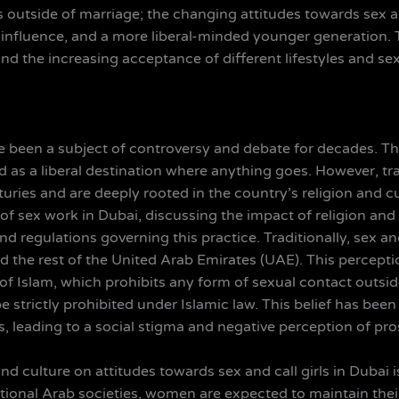
 outside of marriage; the changing attitudes towards sex an
 influence, and a more liberal-minded younger generation. Th
nd the increasing acceptance of different lifestyles and se
 been a subject of controversy and debate for decades. This
 as a liberal destination where anything goes. However, tr
uries and are deeply rooted in the country’s religion and cul
 of sex work in Dubai, discussing the impact of religion and
s and regulations governing this practice. Traditionally, sex 
 the rest of the United Arab Emirates (UAE). This perceptio
 of Islam, which prohibits any form of sexual contact outside
strictly prohibited under Islamic law. This belief has been
leading to a social stigma and negative perception of prost
nd culture on attitudes towards sex and call girls in Dubai
ditional Arab societies, women are expected to maintain the