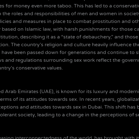
ties for money even more taboo. This has led to a conservati
the roles and responsibilities of men and women in society
licies and measures in place to combat prostitution and othe
ly based on Islamic law, with harsh punishments for those 
itution, describing it as a “state of debauchery,” and thos
on. The country’s religion and culture heavily influence th
ws have been passed down for generations and continue to 
 laws and regulations surrounding sex work reflect the gover
ntry’s conservative values.
ed Arab Emirates (UAE), is known for its luxury and modernity
erms of its attitudes towards sex. In recent years, globali
rceptions and attitudes towards sex in Dubai. This shift ha
lerant society, leading to a change in the perceptions of se
reasing interconnectedness of the world, has brought with i