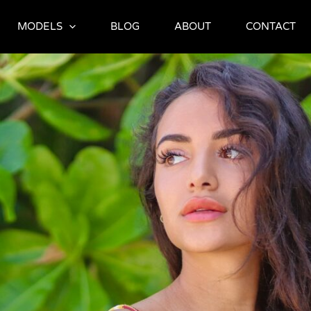
MODELS
BLOG
ABOUT
CONTACT