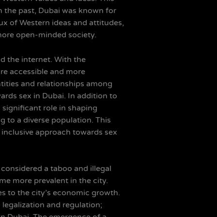
. In the past, Dubai was known for
lux of Western ideas and attitudes,
 more open-minded society.
nd the internet. With the
re accessible and more
ntities and relationships among
ards sex in Dubai. In addition to
 significant role in shaping
g to a diverse population. This
inclusive approach towards sex
s considered a taboo and illegal
me more prevalent in the city.
tes to the city’s economic growth.
legalization and regulation;