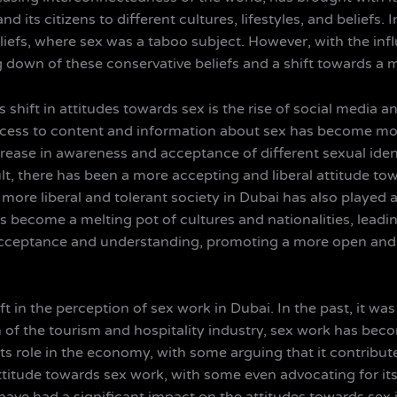
d its citizens to different cultures, lifestyles, and beliefs
eliefs, where sex was a taboo subject. However, with the inf
g down of these conservative beliefs and a shift towards a
 shift in attitudes towards sex is the rise of social media a
ccess to content and information about sex has become mo
crease in awareness and acceptance of different sexual ide
t, there has been a more accepting and liberal attitude tow
more liberal and tolerant society in Dubai has also played a
s become a melting pot of cultures and nationalities, leadin
acceptance and understanding, promoting a more open and 
t in the perception of sex work in Dubai. In the past, it wa
h of the tourism and hospitality industry, sex work has beco
 its role in the economy, with some arguing that it contribu
titude towards sex work, with some even advocating for its 