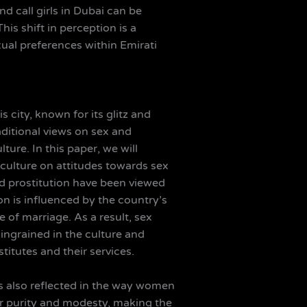
d call girls in Dubai can be
is shift in perception is a
xual preferences within Emirati
 city, known for its glitz and
aditional views on sex and
ture. In this paper, we will
 culture on attitudes towards sex
and prostitution have been viewed
n is influenced by the country’s
 of marriage. As a result, sex
 ingrained in the culture and
itutes and their services.
 is also reflected in the way women
ir purity and modesty, making the