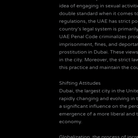
idea of engaging in sexual activi
double standard when it comes to 
regulations, the UAE has strict po
country’s legal system is primari
UAE Penal Code criminalizes prost
imprisonment, fines, and deportati
prostitution in Dubai. These vie
in the city. Moreover, the strict
this practice and maintain the cou
Shifting Attitudes
Dubai, the largest city in the Unit
rapidly changing and evolving in t
a significant influence on the pe
emergence of a more liberal and to
economy.
Globalization, the process of inc