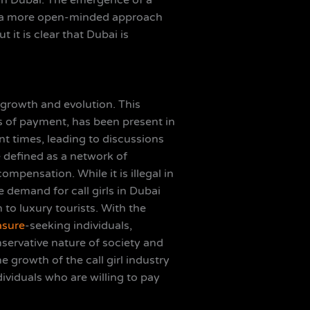
 in Dubai. The emergence of a
 to a more open-minded approach
 it is clear that Dubai is
d growth and evolution. This
ms of payment, has been present in
 times, leading to discussions
e defined as a network of
mpensation. While it is illegal in
 demand for call girls in Dubai
 to luxury tourists. With the
asure
-seeking individuals,
servative nature of society and
e growth of the call girl industry
ndividuals who are willing to pay