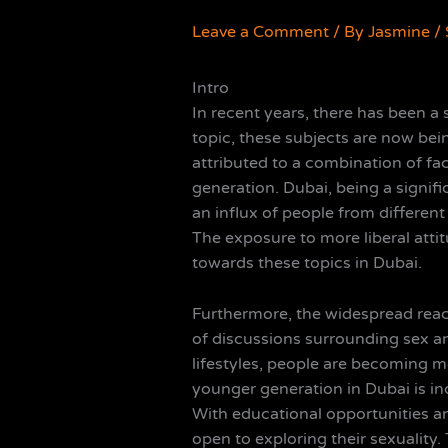
Leave a Comment
/ By
Jasmine
/
Intro
In recent years, there has been a 
topic, these subjects are now bei
attributed to a combination of f
generation. Dubai, being a signif
an influx of people from different
The exposure to more liberal atti
towards these topics in Dubai.
Furthermore, the widespread reach
of discussions surrounding sex an
lifestyles, people are becoming 
younger generation in Dubai is i
With educational opportunities an
open to exploring their sexuality