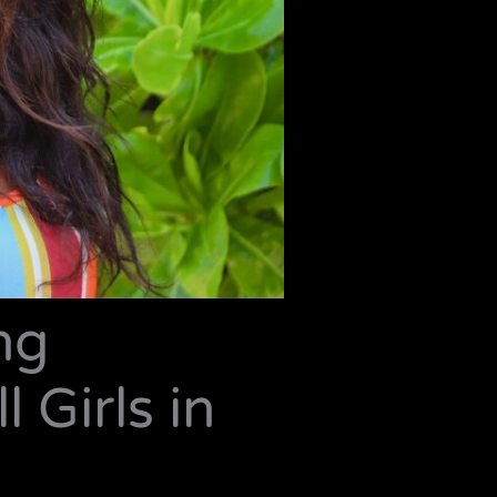
ng
 Girls in